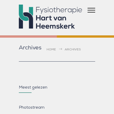
Archives
HOME
ARCHIVES
Meest gelezen
Photostream