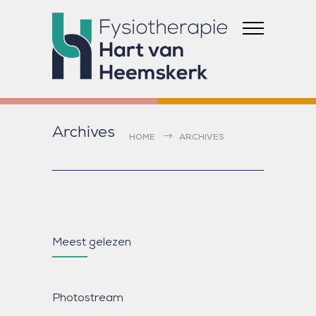
Archives
HOME
ARCHIVES
Meest gelezen
Photostream